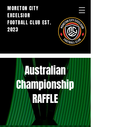
MORETON CITY
EXCELSIOR
FOOTBALL CLUB EST.
2023
Australian
Championship
RAFFLE