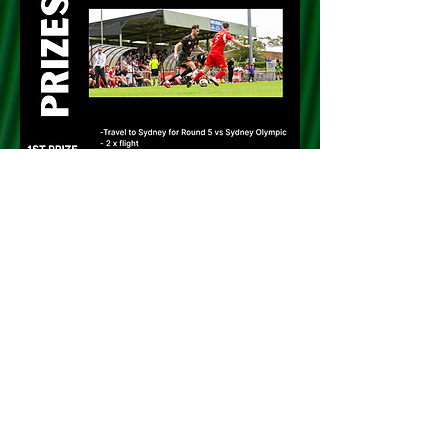
PURCHASE TICKETS HERE!!!