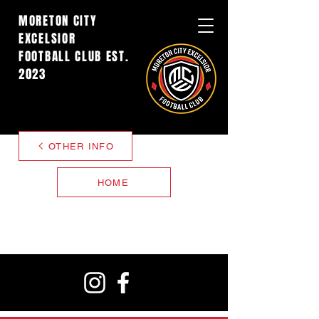
MORETON CITY
EXCELSIOR
FOOTBALL CLUB EST.
2023
OTHER INFO
HOME