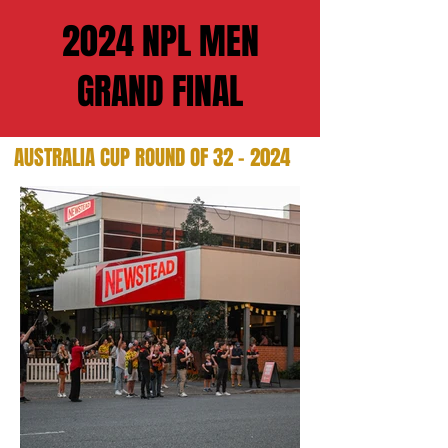
2024 NPL MEN
GRAND FINAL
AUSTRALIA CUP ROUND OF 32 - 2024