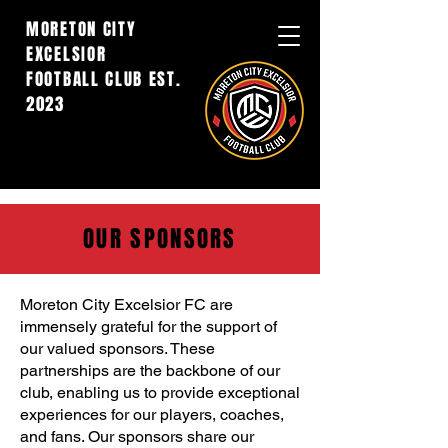
MORETON CITY
EXCELSIOR
FOOTBALL CLUB EST.
2023
OUR SPONSORS
Moreton City Excelsior FC are
immensely grateful for the support of
our valued sponsors. These
partnerships are the backbone of our
club, enabling us to provide exceptional
experiences for our players, coaches,
and fans. Our sponsors share our