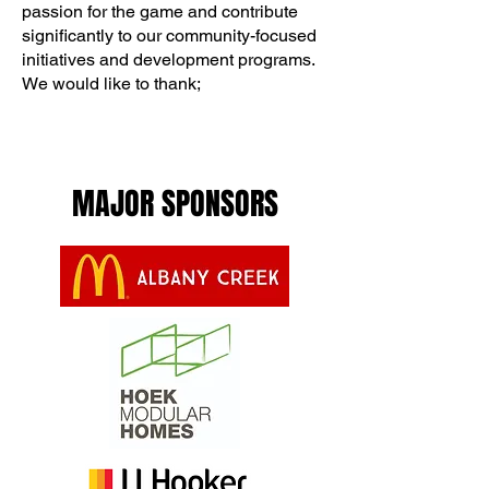
passion for the game and contribute
significantly to our community-focused
initiatives and development programs.
We would like to thank;
MAJOR SPONSORS