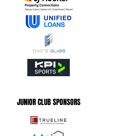
JUNIOR CLUB SPONSORS