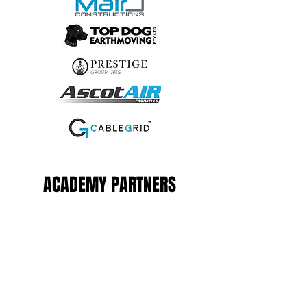
ACADEMY PARTNERS