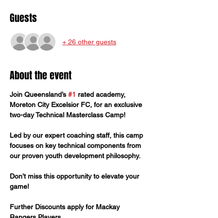
Guests
+ 26 other guests
About the event
Join Queensland’s 
#1
 rated academy, 
Moreton City Excelsior FC, for an exclusive 
two-day Technical Masterclass Camp! 
Led by our expert coaching staff, this camp 
focuses on key technical components from 
our proven youth development philosophy. 
Don’t miss this opportunity to elevate your 
game!
Further Discounts apply for Mackay 
Rangers Players. 