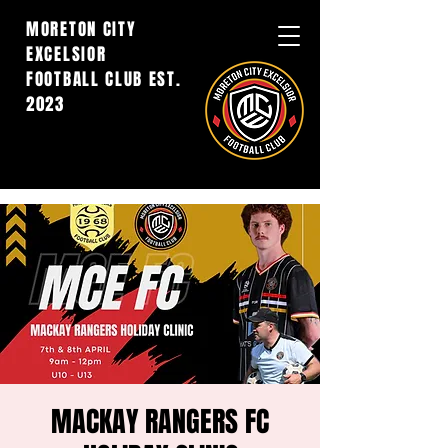
MORETON CITY
EXCELSIOR
FOOTBALL CLUB EST.
2023
MACKAY RANGERS FC