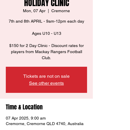
HOLIDAY CLINIC
Mon, 07 Apr
  |  
Cremorne
7th and 8th APRIL - 9am-12pm each day
Ages U10 - U13
$150 for 2 Day Clinic - Discount rates for
players from Mackay Rangers Football
Club.
Tickets are not on sale
See other events
Time & Location
07 Apr 2025, 9:00 am
Cremorne, Cremorne QLD 4740, Australia