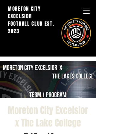
MORETON CITY
EXCELSIOR
FOOTBALL CLUB EST.
2023
Moreton City Excelsior
x The Lake College