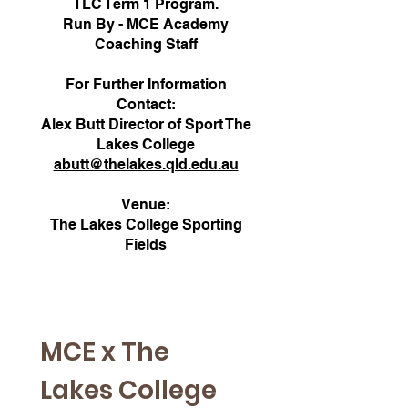
TLC Term 1 Program.
Run By - MCE Academy
Coaching Staff
For Further Information
Contact:
Alex Butt Director of Sport The
Lakes College
abutt@thelakes.qld.edu.au
Venue:
The Lakes College Sporting
Fields
MCE x The 
Lakes College 