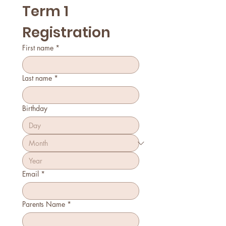
Term 1 
Registration
First name
*
Last name
*
Birthday
Email
*
Parents Name
*