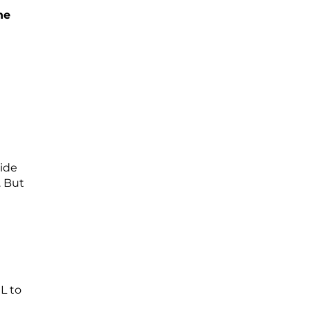
he
ride
. But
L to