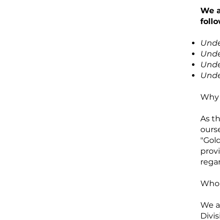
We a
foll
Unde
Unde
Unde
Unde
Why 
As t
ours
"Gol
prov
regar
Who 
We a
Divis