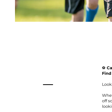
⚽️
Cal
Find
Look
Wheth
off 
look