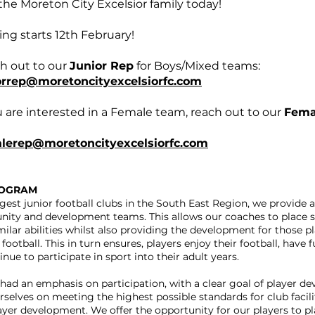
the Moreton City Excelsior family today!
ing starts 12th February!
h out to our
Junior Rep
for Boys/Mixed teams:
orrep@moretoncityexcelsiorfc.com
u are interested in a Female team, reach out to our
Fema
lerep@moretoncityexcelsiorfc.com
ROGRAM
rgest junior football clubs in the South East Region, we provide a
nity and development teams. This allows our coaches to place s
milar abilities whilst also providing the development for those 
football. This in turn ensures, players enjoy their football, have f
nue to participate in sport into their adult years.
had an emphasis on participation, with a clear goal of player d
rselves on meeting the highest possible standards for club facilit
ayer development. We offer the opportunity for our players to pl