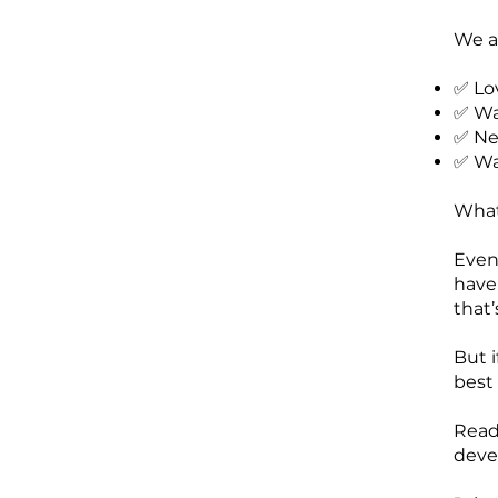
We ar
✅ Lo
✅ Wan
✅ Ne
✅ Wan
What
Even 
have
that’
But i
best
Read
deve