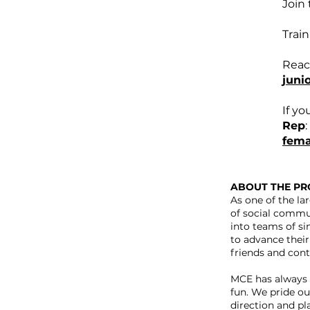
Join 
Train
Reac
juni
If yo
Rep
:
fema
ABOUT THE P
As one of the la
of social commu
into teams of si
to advance their 
friends and conti
MCE has always 
fun. We pride ou
direction and pl