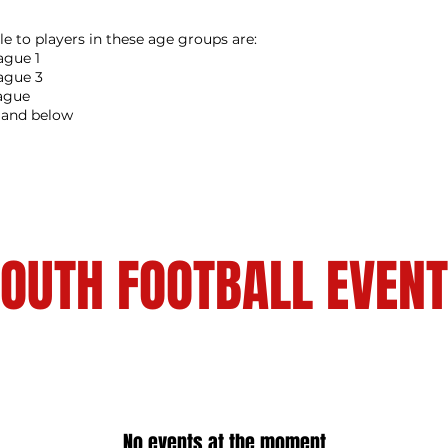
le to players in these age groups are:
gue 1
ague 3
ague
1 and below
OUTH FOOTBALL EVEN
No events at the moment