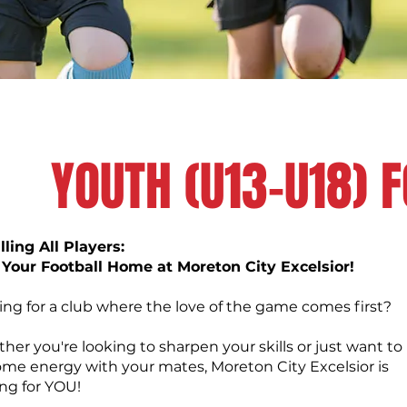
YOUTH (U13-U18) 
ling All Players:
 Your Football Home at Moreton City Excelsior!
ing for a club where the love of the game comes first?
er you're looking to sharpen your skills or just want to
some energy with your mates, Moreton City Excelsior is
ing for YOU!