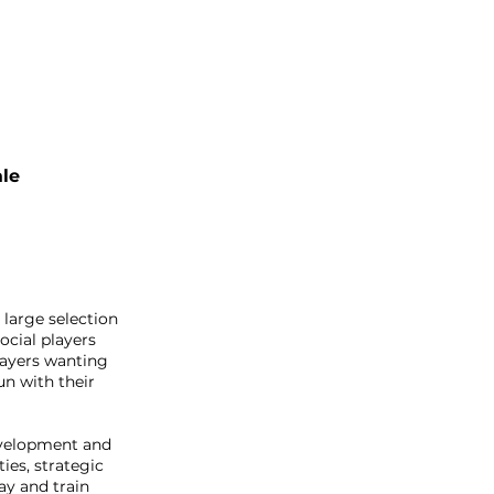
le
 large selection
ocial players
players wanting
un with their
evelopment and
ies, strategic
ay and train