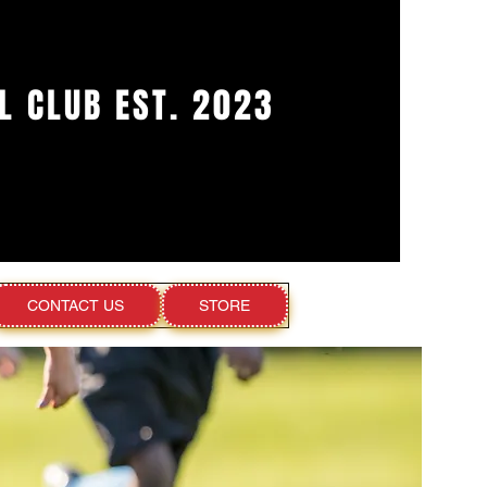
L CLUB EST. 2023
CONTACT US
STORE