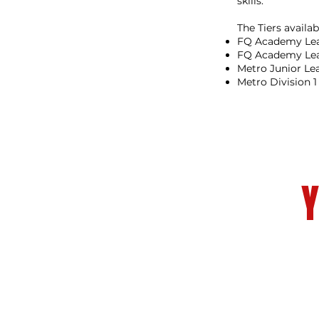
skills.
The Tiers availab
FQ Academy Lea
FQ Academy Le
Metro Junior Le
Metro Division 
Y