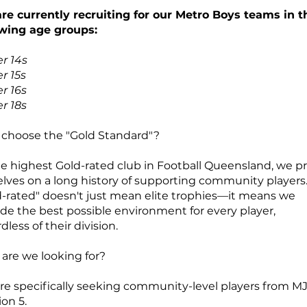
re currently recruiting for our Metro Boys teams in t
owing age groups:
r 14s
r 15s
r 16s
r 18s
choose the "Gold Standard"?
he highest Gold-rated club in Football Queensland, we p
elves on a long history of supporting community players
d-rated" doesn't just mean elite trophies—it means we
ide the best possible environment for every player,
dless of their division.
are we looking for?
re specifically seeking community-level players from MJ
ion 5.