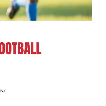
FOOTBALL
 run