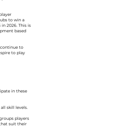
player
ubs to win a
in 2026. This is
lopment based
 continue to
spire to play
cipate in these
ll skill levels.
groups players
hat suit their