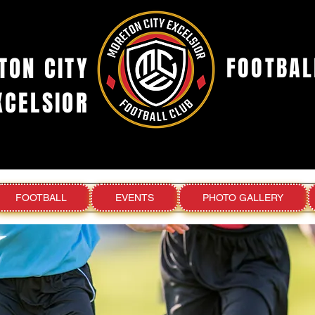
TON CITY
FOOTBAL
XCELSIOR
FOOTBALL
EVENTS
PHOTO GALLERY