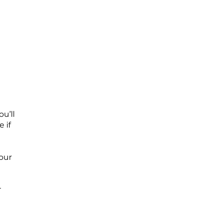
u’ll
 if
your
r