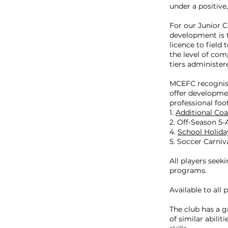
under a positive
For our Junior 
development is t
licence to field
the level of com
tiers administer
MCEFC recognise
offer developmen
professional foo
1.
Additional Coa
2. Off-Season 5
4.
School Holida
5. Soccer Carniv
All players seeki
programs.
Available to all p
The club has a 
of similar abili