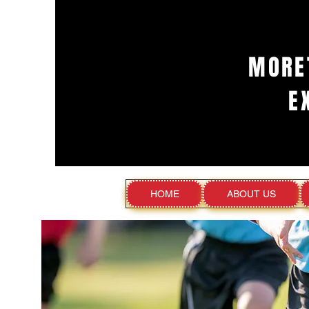
MORE
E
HOME
ABOUT US