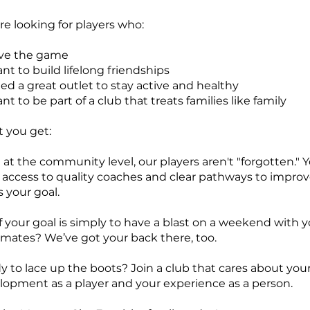
e looking for players who:
ve the game
t to build lifelong friendships
ed a great outlet to stay active and healthy
t to be part of a club that treats families like family
 you get:
at the community level, our players aren't "forgotten." Yo
 access to quality coaches and clear pathways to improve
s your goal.
f your goal is simply to have a blast on a weekend with 
 mates? We’ve got your back there, too.
y to lace up the boots? Join a club that cares about you
lopment as a player and your experience as a person.