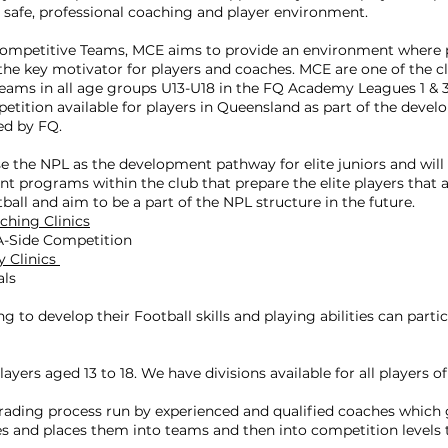
, safe, professional coaching and player environment.
Competitive Teams, MCE aims to provide an environment where 
he key motivator for players and coaches. MCE are one of the cl
 teams in all age groups U13-U18 in the FQ Academy Leagues 1 & 3 
petition available for players in Queensland as part of the deve
ed by FQ.
 the NPL as the development pathway for elite juniors and will
t programs within the club that prepare the elite players that a
tball and aim to be a part of the NPL structure in the future.
ching Clinics
-A-Side Competition
y Clinics
als
ng to develop their Football skills and playing abilities can parti
layers aged 13 to 18. We have divisions available for all players of a
grading process run by experienced and qualified coaches which 
ties and places them into teams and then into competition levels t